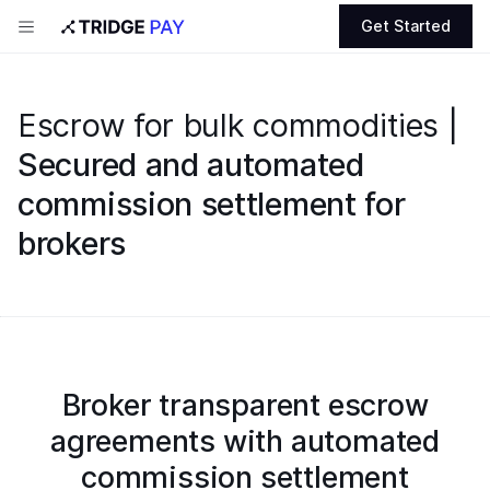
Get Started
Escrow for bulk commodities |
Secured and automated
commission settlement for
brokers
Broker transparent escrow
agreements with automated
commission settlement