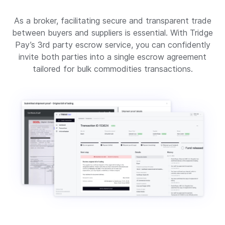
As a broker, facilitating secure and transparent trade
between buyers and suppliers is essential. With Tridge
Pay’s 3rd party escrow service, you can confidently
invite both parties into a single escrow agreement
tailored for bulk commodities transactions.